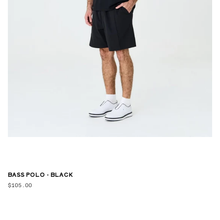
BASS POLO - BLACK
$105.00