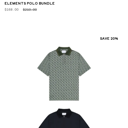
ELEMENTS POLO BUNDLE
$168.00
$210.00
SAVE 20%