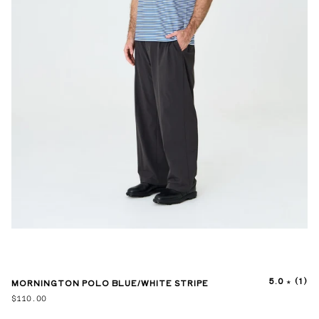
5.0
(1)
MORNINGTON POLO BLUE/WHITE STRIPE
$110.00