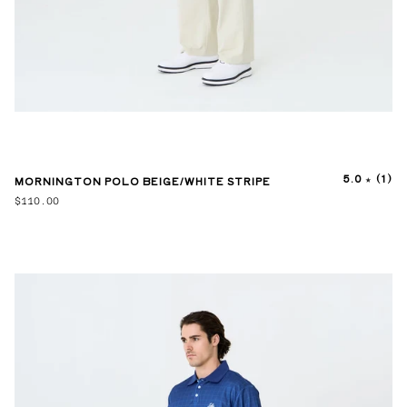
5.0
(1)
MORNINGTON POLO BEIGE/WHITE STRIPE
$110.00