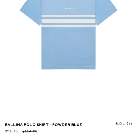
5.0
(1)
BALLINA POLO SHIRT - POWDER BLUE
$71.45
$119.00