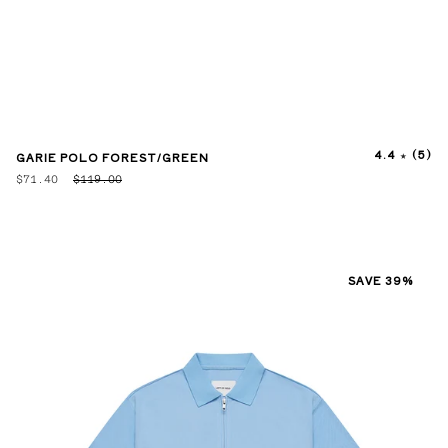
4.4
(5)
GARIE POLO FOREST/GREEN
$71.40
$119.00
SAVE 39%