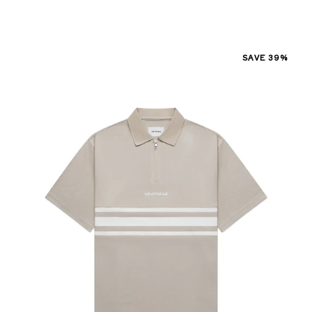
SAVE 39%