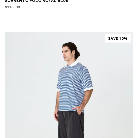
SORRENTO POLO ROYAL BLUE
$110.00
SAVE 10%