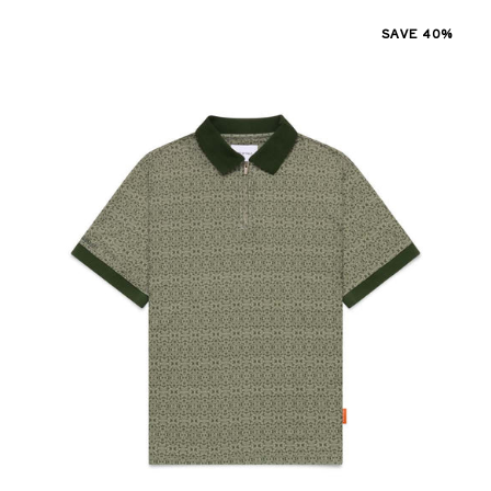
SAVE 40%