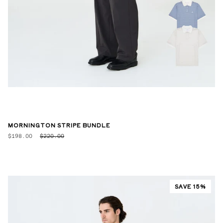
MORNINGTON STRIPE BUNDLE
$198.00
$220.00
SAVE 15%