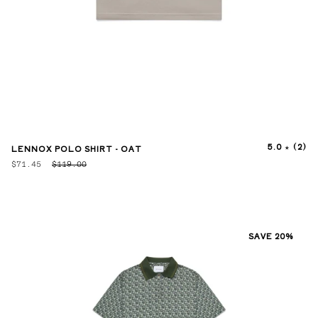
5.0
(2)
LENNOX POLO SHIRT - OAT
$71.45
$119.00
SAVE 20%