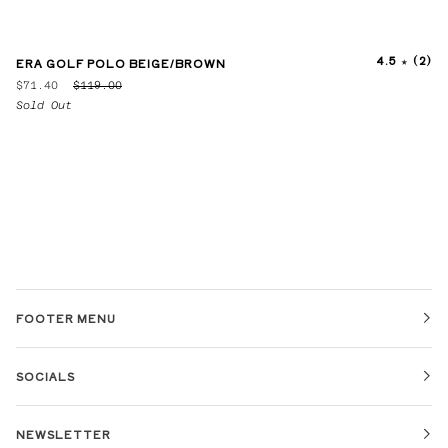
4.5
(2)
ERA GOLF POLO BEIGE/BROWN
$71.40
$119.00
Sold Out
FOOTER MENU
SOCIALS
NEWSLETTER