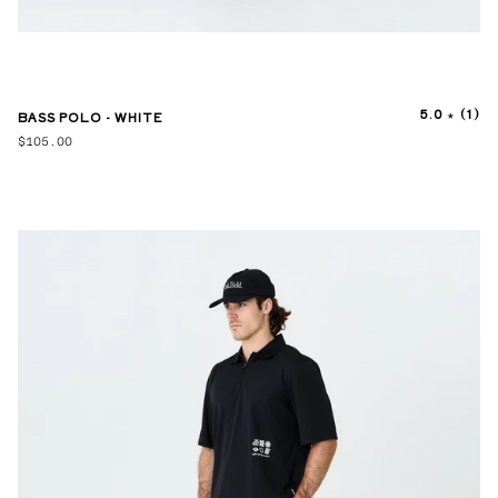
5.0
(1)
BASS POLO - WHITE
$105.00