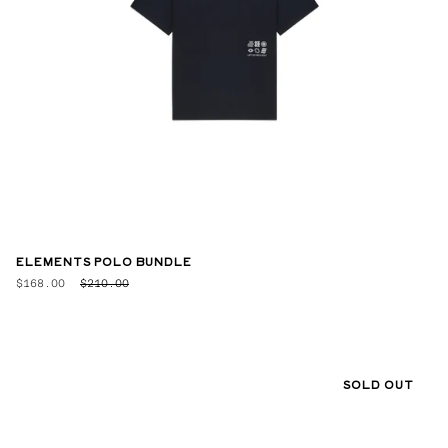
ELEMENTS POLO BUNDLE
$168.00
$210.00
SOLD OUT