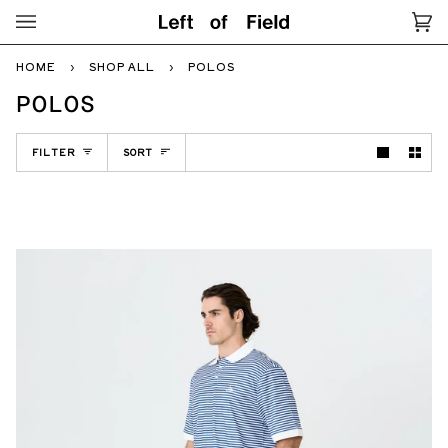
Skip
to
Ca
(0
content
HOME
›
SHOP ALL
›
POLOS
POLOS
SORT
FILTER
SORT