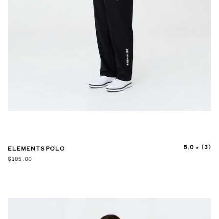
5.0
(3)
ELEMENTS POLO
$105.00