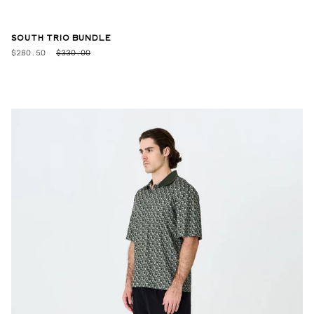
SOUTH TRIO BUNDLE
$280.50
$330.00