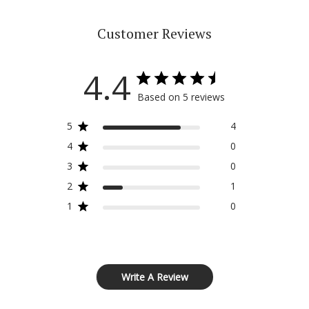
Customer Reviews
4.4
Based on 5 reviews
5
4
4
0
3
0
2
1
1
0
Write A Review