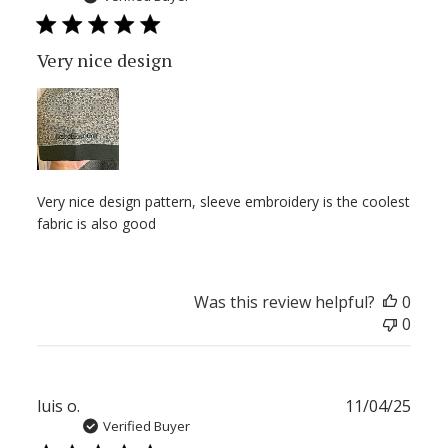
Very nice design
Very nice design pattern, sleeve embroidery is the coolest
fabric is also good
Was this review helpful?
0
0
Publ
luis o.
11/04/25
date
Verified Buyer