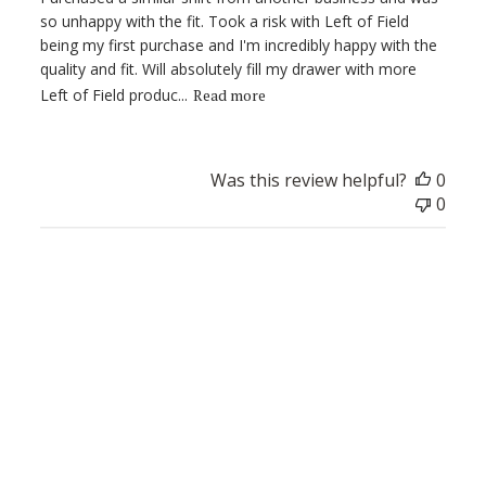
so unhappy with the fit. Took a risk with Left of Field
being my first purchase and I'm incredibly happy with the
quality and fit. Will absolutely fill my drawer with more
Left of Field produc...
Read more
Was this review helpful?
0
0