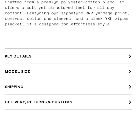
Crafted from a premium polyester-cotton blend, it
offers a soft yet structured feel for all-day
comfort. Featuring our signature RNP yardage print,
contrast collar and sleeves, and a sleek YKK zipper
placket, it’s designed for effortless style.
KEY DETAILS
MODEL SIZE
SHIPPING
DELIVERY, RETURNS & CUSTOMS