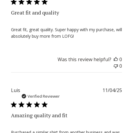
Great fit and quality
Great fit, great quality. Super happy with my purchase, will
absolutely buy more from LOFG!
Was this review helpful?
0
0
Publ
Luis
11/04/25
date
Verified Reviewer
Amazing quality and fit
Purchased a similar shirt from another business and was