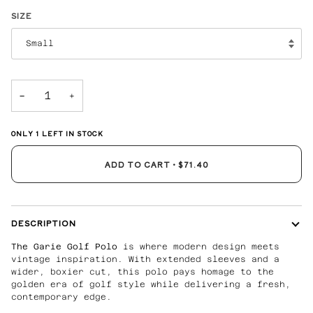
SIZE
Small
−
+
ONLY
1
LEFT IN STOCK
ADD TO CART
•
$71.40
DESCRIPTION
The Garie Golf Polo
is where modern design meets
vintage inspiration. With extended sleeves and a
wider, boxier cut, this polo pays homage to the
golden era of golf style while delivering a fresh,
contemporary edge.