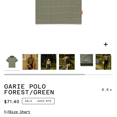
Zoo
GARIE POLO
4.4
FOREST/GREEN
$71.40
SALE
•
SAVE
40%
Size Chart