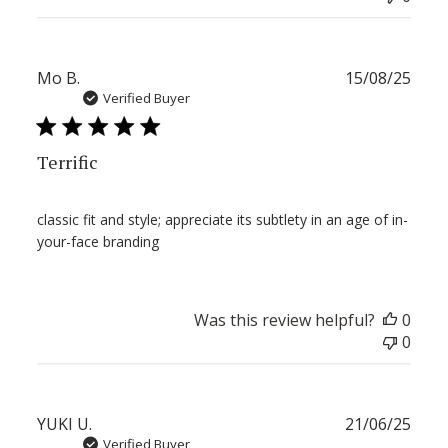
Publ
Mo B.
15/08/25
date
Verified Buyer
Terrific
classic fit and style; appreciate its subtlety in an age of in-
your-face branding
Was this review helpful?
0
0
Publ
YUKI U.
21/06/25
date
Verified Buyer