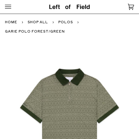
Skip
to
Ca
(0
content
HOME
›
SHOP ALL
›
POLOS
›
GARIE POLO FOREST/GREEN