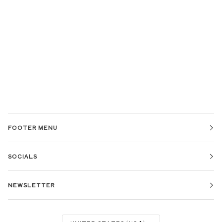
FOOTER MENU
SOCIALS
NEWSLETTER
CURRENCY