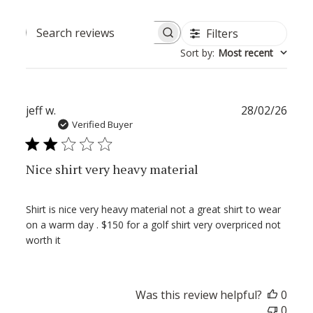
Filters
Search
Sort by
:
Most recent
reviews
Publ
jeff w.
28/02/26
date
Verified Buyer
Nice shirt very heavy material
Shirt is nice very heavy material not a great shirt to wear
on a warm day . $150 for a golf shirt very overpriced not
worth it
Was this review helpful?
0
0